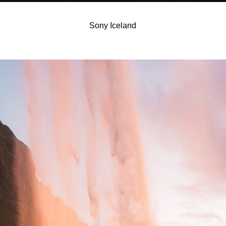
Sony Iceland