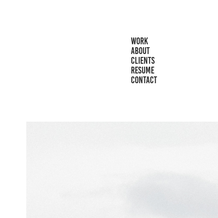
WORK
ABOUT
CLIENTS
RESUME
CONTACT